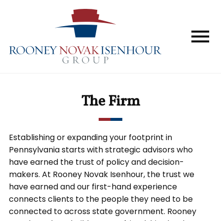
Home
The Firm
Services
The Firm
Perspective
In The News
Establishing or expanding your footprint in
Pennsylvania starts with strategic advisors who
Forum & Events
have earned the trust of policy and decision-
makers. At Rooney Novak Isenhour, the trust we
have earned and our first-hand experience
Contact
connects clients to the people they need to be
connected to across state government. Rooney