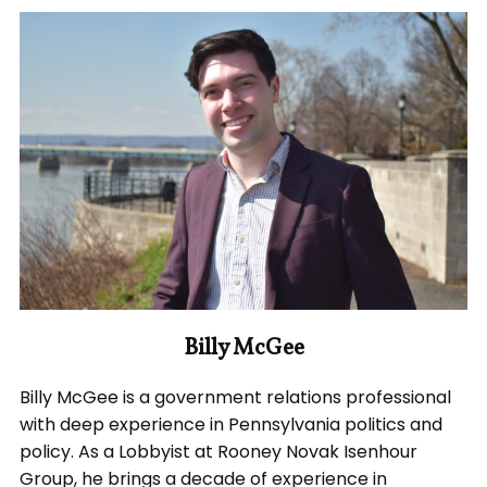
Billy McGee
Billy McGee is a government relations professional
with deep experience in Pennsylvania politics and
policy. As a Lobbyist at Rooney Novak Isenhour
Group, he brings a decade of experience in