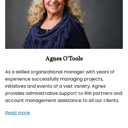
Agnes O'Toole
As a skilled organizational manager with years of
experience successfully managing projects,
initiatives and events of a vast variety, Agnes
provides administrative support to RNI partners and
account management assistance to all our clients.
Read more