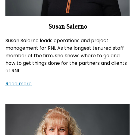
Susan Salerno
Susan Salerno leads operations and project
management for RNI. As the longest tenured staff
member of the firm, she knows where to go and
how to get things done for the partners and clients
of RNI.
Read more