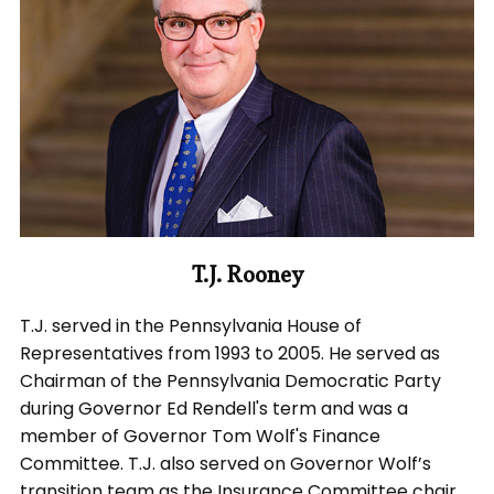
T.J. Rooney
T.J. served in the Pennsylvania House of
Representatives from 1993 to 2005. He served as
Chairman of the Pennsylvania Democratic Party
during Governor Ed Rendell's term and was a
member of Governor Tom Wolf's Finance
Committee. T.J. also served on Governor Wolf’s
transition team as the Insurance Committee chair.