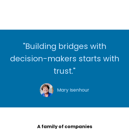
"Building bridges with
decision-makers starts with
trust."
Mary Isenhour
A family of companies