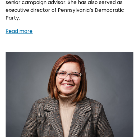
senior campaign advisor. She has also served as
executive director of Pennsylvania’s Democratic
Party.
Read more