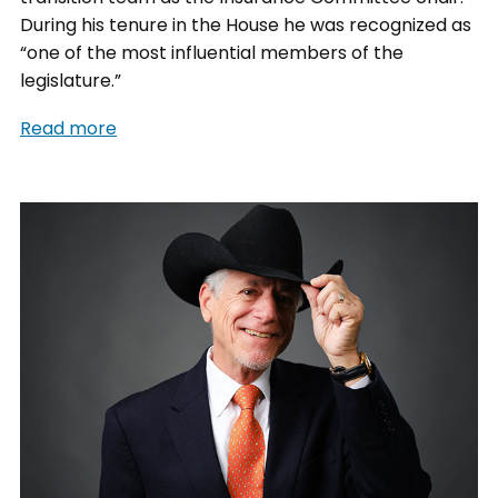
During his tenure in the House he was recognized as
“one of the most influential members of the
legislature.”
Read more