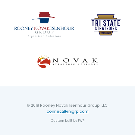
© 2018 Rooney Novak Isenhour Group, LLC.
connect@rnigrp.com
Custom built by
tWP