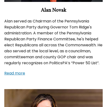
Alan Novak
Alan served as Chairman of the Pennsylvania
Republican Party during Governor Tom Ridge's
administration. A member of the Pennsylvania
Republican Party Finance Committee, he's helped
elect Republicans all across the Commonwealth. He
also served at the local level, as a councilman,
committeeman and county GOP chair and was
regularly recognizes on PoliticsPA’s “Power 50 List”.
Read more