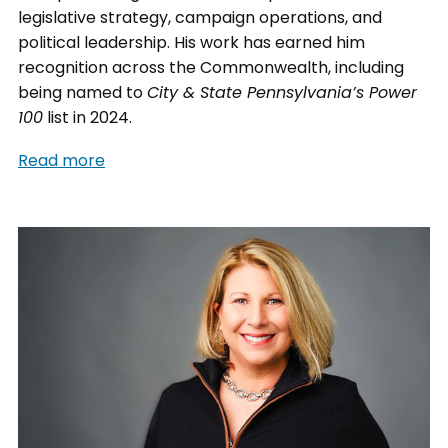
legislative strategy, campaign operations, and
political leadership. His work has earned him
recognition across the Commonwealth, including
being named to
City & State Pennsylvania’s Power
100
list in 2024.
Read more