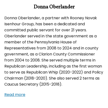
Donna Oberlander
Donna Oberlander, a partner with Rooney Novak
Isenhour Group, has been a dedicated and
committed public servant for over 21 years.
Oberlander served in the state government as a
member of the Pennsylvania House of
Representatives from 2008 to 2024 and in county
government, as a Clarion County Commissioner
from 2004 to 2008. She served multiple terms in
Republican Leadership, including as the first woman
to serve as Republican Whip (2020-2022) and Policy
Chairman (2018-2020). She also served 2 terms as
Caucus Secretary (2015-2018).
Read more