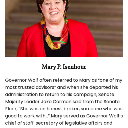
Mary P. Isenhour
Governor Wolf often referred to Mary as “one of my
most trusted advisors” and when she departed his
administration to return to his campaign, Senate
Majority Leader Jake Corman said from the Senate
Floor, “She was an honest broker, someone who was
good to work with…” Mary served as Governor Wolf’s
chief of staff, secretary of legislative affairs and