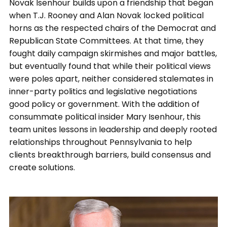
Novak Isenhour builds upon a friendship that began
when T.J. Rooney and Alan Novak locked political
horns as the respected chairs of the Democrat and
Republican State Committees. At that time, they
fought daily campaign skirmishes and major battles,
but eventually found that while their political views
were poles apart, neither considered stalemates in
inner-party politics and legislative negotiations
good policy or government. With the addition of
consummate political insider Mary Isenhour, this
team unites lessons in leadership and deeply rooted
relationships throughout Pennsylvania to help
clients breakthrough barriers, build consensus and
create solutions.