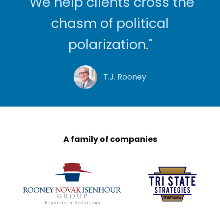
"We help clients cross the
chasm of political
polarization."
T.J. Rooney
A family of companies