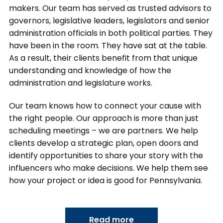
makers. Our team has served as trusted advisors to
governors, legislative leaders, legislators and senior
administration officials in both political parties. They
have been in the room. They have sat at the table.
As a result, their clients benefit from that unique
understanding and knowledge of how the
administration and legislature works.
Our team knows how to connect your cause with
the right people. Our approach is more than just
scheduling meetings – we are partners. We help
clients develop a strategic plan, open doors and
identify opportunities to share your story with the
influencers who make decisions. We help them see
how your project or idea is good for Pennsylvania.
Read more