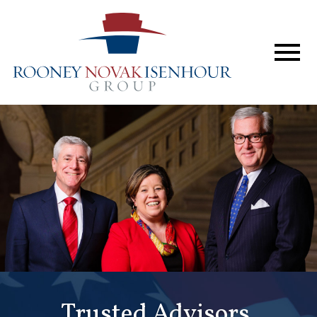
Home
The Firm
Services
Perspective
In The News
Forum & Events
Contact
Trusted Advisors.