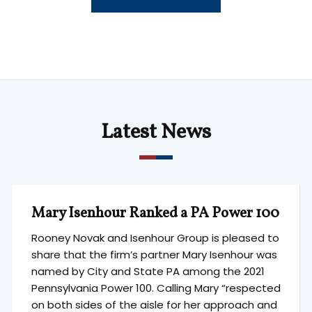
Latest News
Mary Isenhour Ranked a PA Power 100
Rooney Novak and Isenhour Group is pleased to
share that the firm’s partner Mary Isenhour was
named by City and State PA among the 2021
Pennsylvania Power 100. Calling Mary “respected
on both sides of the aisle for her approach and