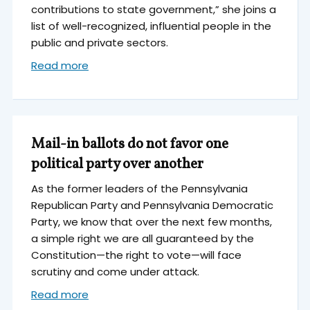
contributions to state government,” she joins a
list of well-recognized, influential people in the
public and private sectors.
Read more
Mail-in ballots do not favor one
political party over another
As the former leaders of the Pennsylvania
Republican Party and Pennsylvania Democratic
Party, we know that over the next few months,
a simple right we are all guaranteed by the
Constitution—the right to vote—will face
scrutiny and come under attack.
Read more