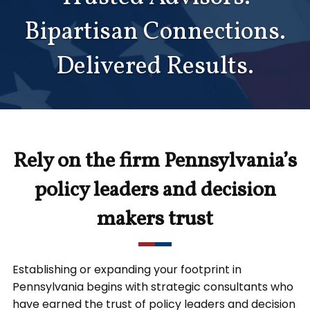
Bipartisan Connections.
Delivered Results.
Rely on the firm Pennsylvania’s
policy leaders and decision
makers trust
Establishing or expanding your footprint in
Pennsylvania begins with strategic consultants who
have earned the trust of policy leaders and decision