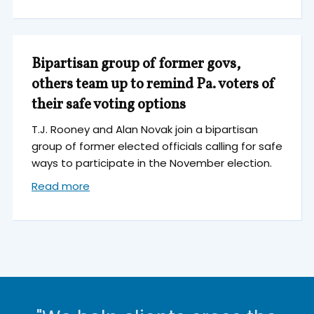
Bipartisan group of former govs,
others team up to remind Pa. voters of
their safe voting options
T.J. Rooney and Alan Novak join a bipartisan
group of former elected officials calling for safe
ways to participate in the November election.
Read more