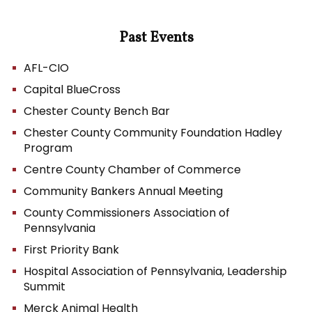
Past Events
AFL-CIO
Capital BlueCross
Chester County Bench Bar
Chester County Community Foundation Hadley
Program
Centre County Chamber of Commerce
Community Bankers Annual Meeting
County Commissioners Association of
Pennsylvania
First Priority Bank
Hospital Association of Pennsylvania, Leadership
Summit
Merck Animal Health