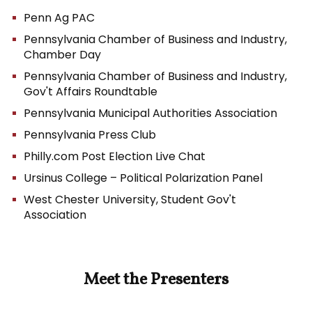
Penn Ag PAC
Pennsylvania Chamber of Business and Industry,
Chamber Day
Pennsylvania Chamber of Business and Industry,
Gov't Affairs Roundtable
Pennsylvania Municipal Authorities Association
Pennsylvania Press Club
Philly.com Post Election Live Chat
Ursinus College – Political Polarization Panel
West Chester University, Student Gov't
Association
Meet the Presenters