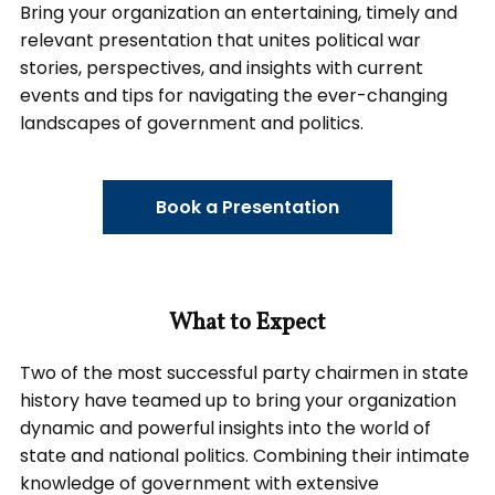
Bring your organization an entertaining, timely and
relevant presentation that unites political war
stories, perspectives, and insights with current
events and tips for navigating the ever-changing
landscapes of government and politics.
Book a Presentation
What to Expect
Two of the most successful party chairmen in state
history have teamed up to bring your organization
dynamic and powerful insights into the world of
state and national politics. Combining their intimate
knowledge of government with extensive