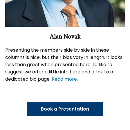
Alan Novak
Presenting the members side by side in these
columns is nice, but their bios vary in length. It looks
less than great when presented here. I'd like to
suggest we offer a little info here and a link to a
dedicated bio page.
Read more.
Book a Presentation