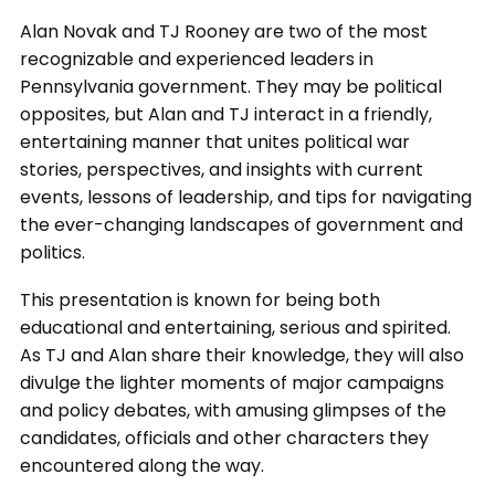
Alan Novak and TJ Rooney are two of the most
recognizable and experienced leaders in
Pennsylvania government. They may be political
opposites, but Alan and TJ interact in a friendly,
entertaining manner that unites political war
stories, perspectives, and insights with current
events, lessons of leadership, and tips for navigating
the ever-changing landscapes of government and
politics.
This presentation is known for being both
educational and entertaining, serious and spirited.
As TJ and Alan share their knowledge, they will also
divulge the lighter moments of major campaigns
and policy debates, with amusing glimpses of the
candidates, officials and other characters they
encountered along the way.