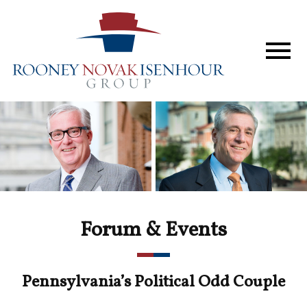
Home
The Firm
Services
Perspective
In The News
Forum & Events
Forum & Events
Contact
Pennsylvania’s Political Odd Couple