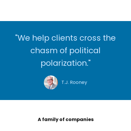
"We help clients cross the
chasm of political
polarization."
T.J. Rooney
A family of companies