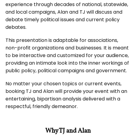
experience through decades of national, statewide,
and local campaigns, Alan and TJ will discuss and
debate timely political issues and current policy
debates.
This presentation is adaptable for associations,
non-profit organizations and businesses. It is meant
to be interactive and customized for your audience,
providing an intimate look into the inner workings of
public policy, political campaigns and government.
No matter your chosen topics or current events,
booking TJ and Alan will provide your event with an
entertaining, bipartisan analysis delivered with a
respectful, friendly demeanor.
Why TJ and Alan