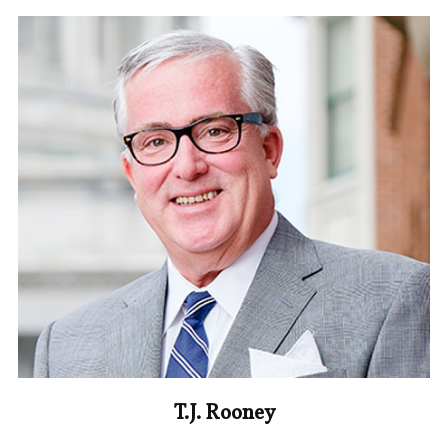
T.J. Rooney