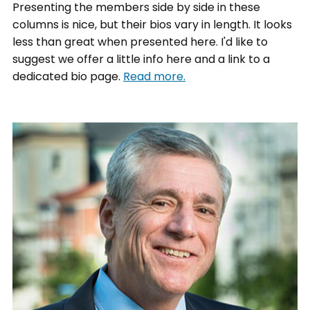
Presenting the members side by side in these
columns is nice, but their bios vary in length. It looks
less than great when presented here. I'd like to
suggest we offer a little info here and a link to a
dedicated bio page.
Read more.