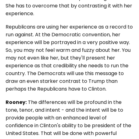
She has to overcome that by contrasting it with her
experience.
Republicans are using her experience as a record to
run against. At the Democratic convention, her
experience will be portrayed in a very positive way.
So, you may not feel warm and fuzzy about her. You
may not even like her, but they'll present her
experience as that credibility she needs to run the
country. The Democrats will use this message to
draw an even starker contrast to Trump than
perhaps the Republicans have to Clinton.
Rooney:
The differences will be profound in the
tone, tenor, and intent - and the intent will be to
provide people with an enhanced level of
confidence in Clinton's ability to be president of the
United States. That will be done with powerful