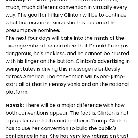
much, much different convention in virtually every
way. The goal for Hillary Clinton will be to continue
what has occurred since she has become the
presumptive nominee.
The next four days will bake into the minds of the
average voters the narrative that Donald Trump is
dangerous, he's reckless, and he cannot be trusted
with his finger on the button. Clinton's advertising in
swing states is driving this message relentlessly
across America. The convention will hyper-jump-
start all of that in Pennsylvania and on the national
platform.
Novak:
There will be a major difference with how
both conventions appear. The fact is, Clinton is not
a popular candidate, and neither is Trump. Clinton
has to use her convention to build the public's
confidence in her. She has very low ratings on trust.