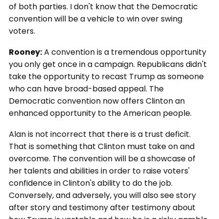
of both parties. I don't know that the Democratic
convention will be a vehicle to win over swing
voters.
Rooney:
A convention is a tremendous opportunity
you only get once in a campaign. Republicans didn't
take the opportunity to recast Trump as someone
who can have broad-based appeal. The
Democratic convention now offers Clinton an
enhanced opportunity to the American people.
Alan is not incorrect that there is a trust deficit.
That is something that Clinton must take on and
overcome. The convention will be a showcase of
her talents and abilities in order to raise voters'
confidence in Clinton's ability to do the job.
Conversely, and adversely, you will also see story
after story and testimony after testimony about