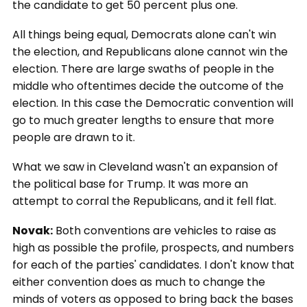
the candidate to get 50 percent plus one.
All things being equal, Democrats alone can't win
the election, and Republicans alone cannot win the
election. There are large swaths of people in the
middle who oftentimes decide the outcome of the
election. In this case the Democratic convention will
go to much greater lengths to ensure that more
people are drawn to it.
What we saw in Cleveland wasn't an expansion of
the political base for Trump. It was more an
attempt to corral the Republicans, and it fell flat.
Novak:
Both conventions are vehicles to raise as
high as possible the profile, prospects, and numbers
for each of the parties' candidates. I don't know that
either convention does as much to change the
minds of voters as opposed to bring back the bases