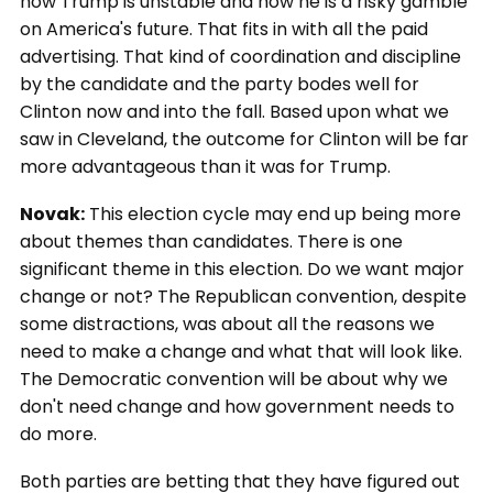
how Trump is unstable and how he is a risky gamble
on America's future. That fits in with all the paid
advertising. That kind of coordination and discipline
by the candidate and the party bodes well for
Clinton now and into the fall. Based upon what we
saw in Cleveland, the outcome for Clinton will be far
more advantageous than it was for Trump.
Novak:
This election cycle may end up being more
about themes than candidates. There is one
significant theme in this election. Do we want major
change or not? The Republican convention, despite
some distractions, was about all the reasons we
need to make a change and what that will look like.
The Democratic convention will be about why we
don't need change and how government needs to
do more.
Both parties are betting that they have figured out