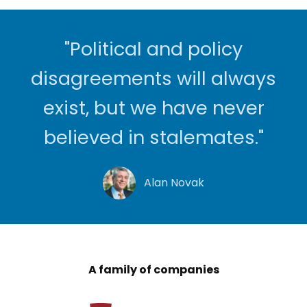
"Political and policy
disagreements will always
exist, but we have never
believed in stalemates."
Alan Novak
A family of companies