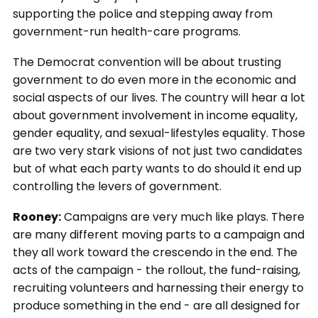
supporting the police and stepping away from
government-run health-care programs.
The Democrat convention will be about trusting
government to do even more in the economic and
social aspects of our lives. The country will hear a lot
about government involvement in income equality,
gender equality, and sexual-lifestyles equality. Those
are two very stark visions of not just two candidates
but of what each party wants to do should it end up
controlling the levers of government.
Rooney:
Campaigns are very much like plays. There
are many different moving parts to a campaign and
they all work toward the crescendo in the end. The
acts of the campaign - the rollout, the fund-raising,
recruiting volunteers and harnessing their energy to
produce something in the end - are all designed for