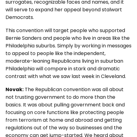
surrogates, recognizable faces and names, and it
will serve to expand her appeal beyond stalwart
Democrats.
This convention will target people who supported
Bernie Sanders and people who live in areas like the
Philadelphia suburbs. Simply by working in messages
to appeal to people like the independent,
moderate-leaning Republicans living in suburban
Philadelphia will compare in stark and dramatic
contrast with what we saw last week in Cleveland.
Novak:
The Republican convention was all about
not trusting government to do more than the
basics. It was about pulling government back and
focusing on core functions like protecting people
from terrorism at home and abroad and getting
regulations out of the way so businesses and the
economy can get jump-started. We heard about