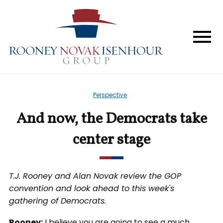
Home
The Firm
Services
Perspective
:
Perspective
And now, the Democrats take
In The News
center stage
Forum & Events
T.J. Rooney and Alan Novak review the GOP
convention and look ahead to this week's
Contact
gathering of Democrats.
Rooney:
I believe you are going to see a much,