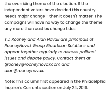
the overriding theme of the election. If the
independent voters have decided this country
needs major change - then it doesn't matter. The
campaigns will have no way to change the theme
any more than castles change tides.
T.J. Rooney and Alan Novak are principals of
RooneyNovak Group Bipartisan Solutions and
appear together regularly to discuss political
issues and debate policy. Contact them at
tjrooney@rooneynovak.com and
alan@rooneynovak.
Note: This column first appeared in the Philadelphia
Inquirer's Currents section on July 24, 2016.